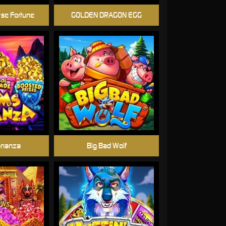
rse Fortune
GOLDEN DRAGON EGG
onanza
Big Bad Wolf