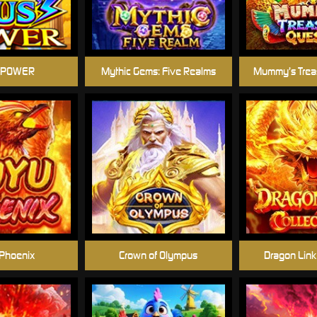
 POWER
Mythic Gems: Five Realms
Mummy’s Trea
Phoenix
Crown of Olympus
Dragon Link 