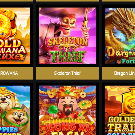
AROWANA
Skeleton Thief
Dragon Lin