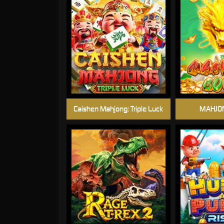
Caishen Mahjong: Triple Luck
MAHJO