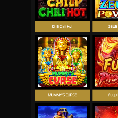
Chili Chili Hot
ZEUS
MUMMY'S CURSE
Fuyu 