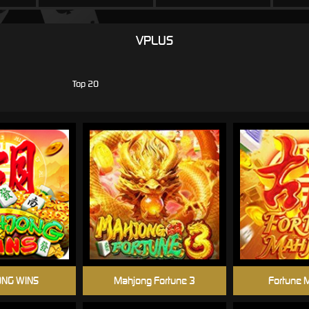
VPLUS
Top 20
NG WINS
Mahjong Fortune 3
Fortune 