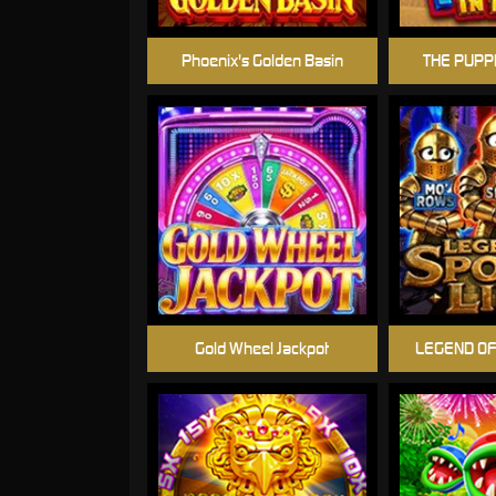
Phoenix's Golden Basin
THE PUPPI
Gold Wheel Jackpot
LEGEND OF