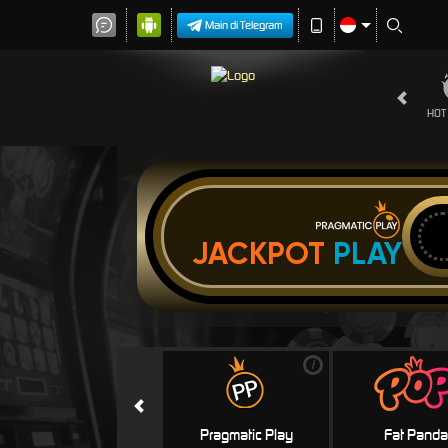
Main di Telegram
HOT
JACKPOT
PLAY
i
Pragmatic Play
Fat Pand