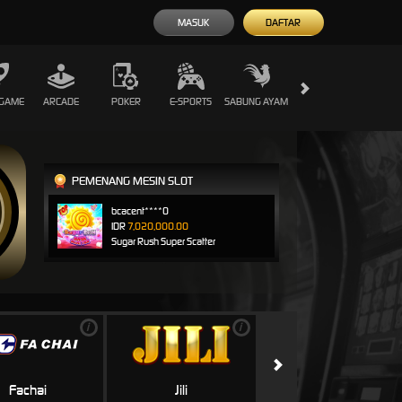
MASUK
DAFTAR
 GAME
ARCADE
POKER
E-SPORTS
SABUNG AYAM
PROMOSI
PEMENANG MESIN SLOT
bcacent****0
IDR
7,020,000.00
Sugar Rush Super Scatter
bcacent****0
IDR
5,031,200.00
Sugar Rush Super Scatter
i
i
i
bcacent****0
IDR
4,007,200.00
No Limit City
Sugar Rush Super Scatter
Fachai
Jili
zulkif****6