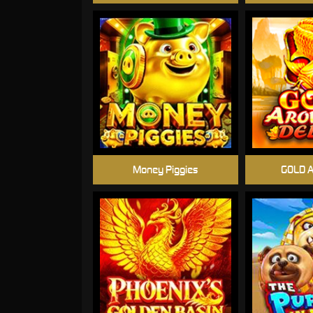
Money Piggies
GOLD 