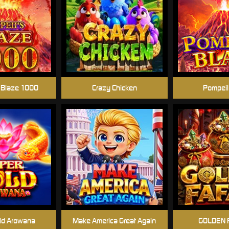
 Blaze 1000
Crazy Chicken
Pompeil
ld Arowana
Make America Great Again
GOLDEN 