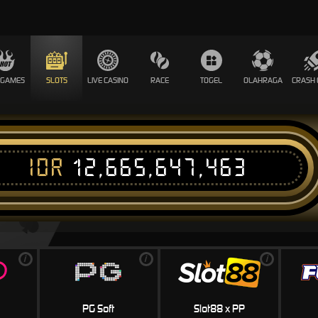
 GAMES
SLOTS
LIVE CASINO
RACE
TOGEL
OLAHRAGA
CRASH
IDR
12,665,647,463
i
i
i
a
PG Soft
Slot88 x PP