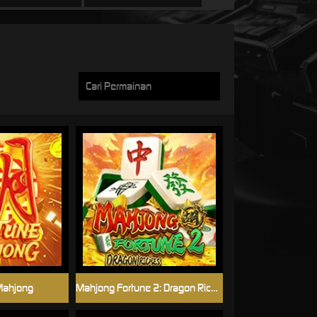
IDR
3,720,000.00
Super Gummy Strike
bcacent****0
IDR
2,557,600.00
Sugar Rush Super Scatter
bcacent****0
IDR
1,840,800.00
Sugar Rush Super Scatter
zulkif****6
IDR
1,620,000.00
Super Gummy Strike
bcacent****0
IDR
1,576,000.00
Sugar Rush Super Scatter
p****6
IDR
1,440,000.00
Sweet Bonanza 1000
Mahjong
Mahjong Fortune 2: Dragon Riches
bcacent****0
IDR
1,231,200.00