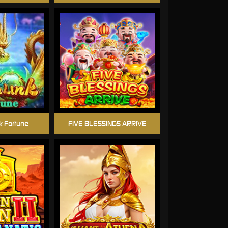
k Fortune
FIVE BLESSINGS ARRIVE