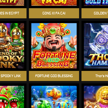
ES IN EGYPT
GONG XI FA CAI
GOLDEN 
 SPOOKY LINK
FORTUNE GOD BLESSING
Thor's 