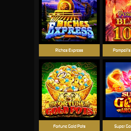
Riches Express
Pompeii’s
Fortune Gold Pots
Super Go