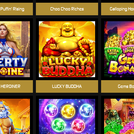
 Puffin’ Rising
Choo Choo Riches
Galloping Ho
 HEROINER
LUCKY BUDDHA
Gems B