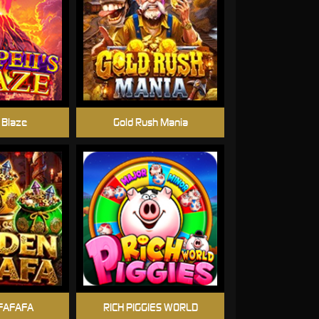
 Blaze
Gold Rush Mania
FAFAFA
RICH PIGGIES WORLD