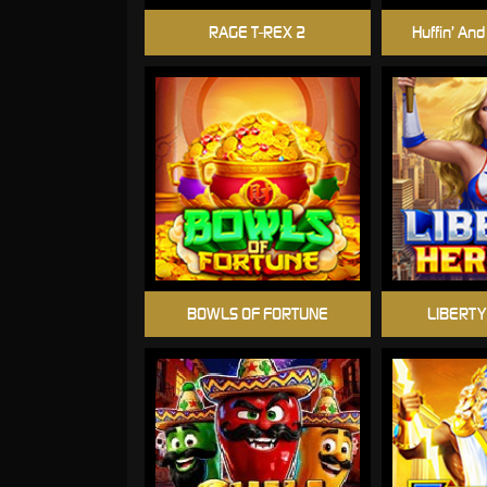
RAGE T-REX 2
Huffin’ And
BOWLS OF FORTUNE
LIBERTY