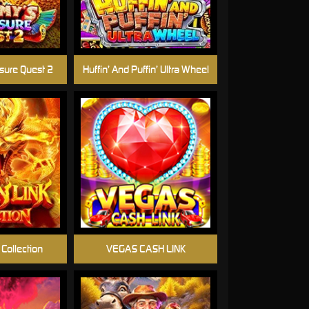
sure Quest 2
Huffin’ And Puffin’ Ultra Wheel
Collection
VEGAS CASH LINK