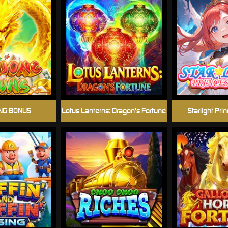
NG BONUS
Lotus Lanterns: Dragon's Fortune
Starlight Pr