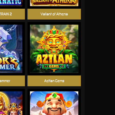
TRAIN 2
Valiant of Athena
Hammer
Aztlan Gems