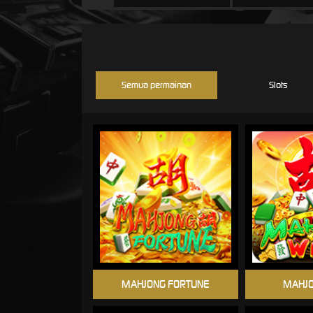
Semua permainan
Slots
MAHJONG FORTUNE
MAHJO