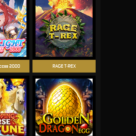
Sugar Rush Super Scatter
incess 2000
RAGE T-REX