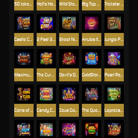
50 Jokers Hotfire
Hell's Hogs 2 Squealin' Wheels
Wild Storm Legionnaire
Big Top Terror
Trickstar Spins
Castle Cash Megaways
2 Fast 2 Fruity
Street Ninja
Anubis II DoubleMax
Jungle Pop
Maximum Fish
The Cursed Idol of Montezuma
Devil’s Delight
GoldStorm Ultra
Pearl Reef Gigablox Multimax
Coins of Cleo
Candy Crazed Pandas DoubleMax
Zeus God of Gaming
The Quest™ for Excalibucks
Leprecat’s Gold