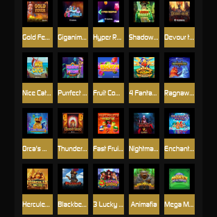
Gold Fever
Giganimals Gigablox
Hyper Respins
Shadow Raiders Multimax
Devour the Weak
Nice Catch Doublemax
Purrfect Potions
Fruit Combinator
4 Fantastic Fish in Egypt
Ragnawolves
Orca's Wild Bonanza
Thunderhawk
Fast Fruits Doublemax
Nightmares VS Gigablox
Enchanted Water
Hercules 10K Ways
Blackbeard Battle Of The Seas
3 Lucky Witches
Animafia
Mega Money Machine