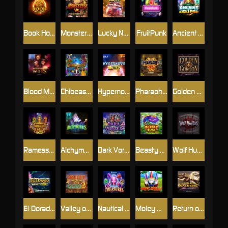
Book Hotfire
Monsters Vs Gigablox
Lucky Neko
FruitPunk
Ancient Eclipse
Blood Moon Wilds
Chibeasties
Hypernova 10K Ways
Pharaoh’s Gaze Doublemax
Golden Gorgon
Ramesses Gold 10K Ways
Alchymedes
Dark Vortex
Beasty Blox
Wolf Hunters
El Dorado Infinity Reels
Valley of the Gods 2
Nautical Treasures
Moley Moolah
Return of the Valkyrie