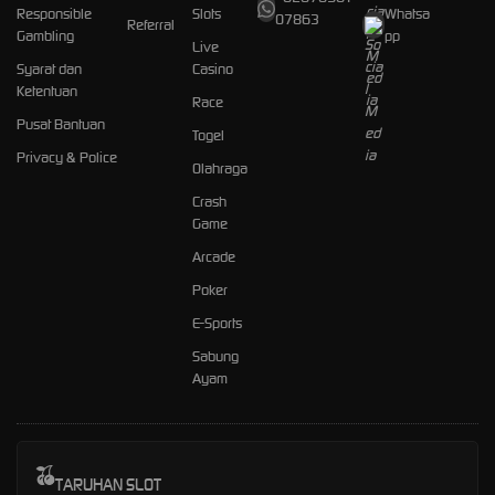
Responsible
Slots
Whatsa
07863
Referral
Gambling
pp
Live
Syarat dan
Casino
Ketentuan
Race
Pusat Bantuan
Togel
Privacy & Police
Olahraga
Crash
Game
Arcade
Poker
E-Sports
Sabung
Ayam
TARUHAN SLOT