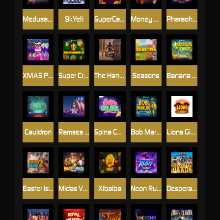
Medusa Hot 1
9kYeti
SuperCash Drop
Money Mariachi Infinity Reels
Pharaoh’s Rage UltraSpins
XMAS Pop Delight
Super Crown 40
The Handsome Bandit
Seasons
Banana Twist
Cauldron
Ramses Retro
Spina Colada
Bob Marlin Goes Deep
Lions Gigablox
Easter Island 2
Midas VS Medusa WildEnergy
Xibalba
Neon Rush: Splitz
Desperate Dawgs