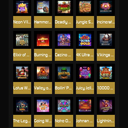
Neon Villains Doublemax
Hammer of Gods
Deadly West
Jungle Smash
Incinerator
Elixir of Wealth MultiBoost
Burning Blox
Cazino Cosmos
4K Ultra Gold
Vikings go Berzerk
Lotus Warrior
Valley of the Gods
Boilin' Pots
Juicy Jelly Thunder Ways
10000 BC Doublemax
The Legend of Musashi
Going Wild in Vegas
Notre-Dame Tales
Johnan Legendarian
Lightning Joker