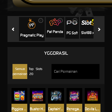
i
i
i
i
i
Facha
Fat Panda
Slot88 x PP
PG Soft
Pragmatic Play
YGGDRASIL
Semua
Top
Slots
permainan
20
Piggies Prize Party
Buster Hammer Carnival
Captain's Curse
Renegade Revengers
Devils Luck Hotfire Hold & Win