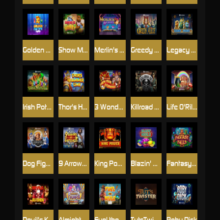
Golden Fish Tank Party
Show Me The Honey
Merlin's Beard
Greedy Alice
Legacy of Anubis
Irish Pots MulitMax
Thor's Hammer Time
3 Wonders New year Carnival
Killroad 66
Life O'Riley
Dog Fighters - Their Finest Hour
9 Arrows of Odysseus
King Power
Blazin' Reels
Fantasy Falls
Devil's Kitchen
Almighty Thunder Ultrahitz Gigablox
Fuel the Mule
TutsTwister
Roby Dick