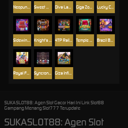
Neopunk Charge Up™
Sweet Wilds
Diva Las Vegas
Giga Zombies
Lucky Coin Festival
Sidewinder Xtra Power
Knight’s Gold Rush
4TP Railroad Robbery
Temple Stacks: Splitz
Brazil Bomba
Royal Family
Syncronite
Giza Infinity Reels
SUKASLOT88: Agen Slot Gacor Hari Ini Link Slot88
Gampang Menang Slot777 Terupdate
SUKASLOT88: Agen Slot