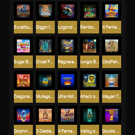
Excalibur Vs Gigablox
Diggin for Diamonds
Legend of Dragon Wins
Rainbow Ryan 2
4 Fantastic Fish Gigablox
Sugar Bomb MultiBoost
Ghost Father
Ragnaravens
Jungle Books
CleoPatrick
Dragons Vs Gigablox
Mutagenes
Ultra Hotfire
Attack of the Zombees WildEnergy
Mayan Temple Riches
Dolphin Hot 1
3 Gladiators vs Caesar
4 Fantastic Vikings Go Fishing
Valley of the Dead
Double Fruit Frenzy DoubleMax