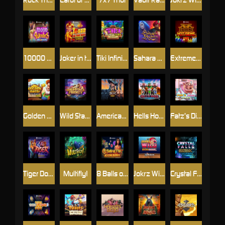
10000 Wonders Big Bang
Joker in the Box Hotfire
Tiki Infinity Reels Megaways
Sahara Nights
Extreme Hot Gems
Golden Haul Infinity Reels
Wild Stack Frenzy
American Outlaws MultiMax™
Hells Hogs
Fatz’s Diner
Tiger DoubleMax
Multifly!
8 Balls of Fire Blazing Bounty
Jokrz Wild Ultranudge Gigablox
Crystal Falls