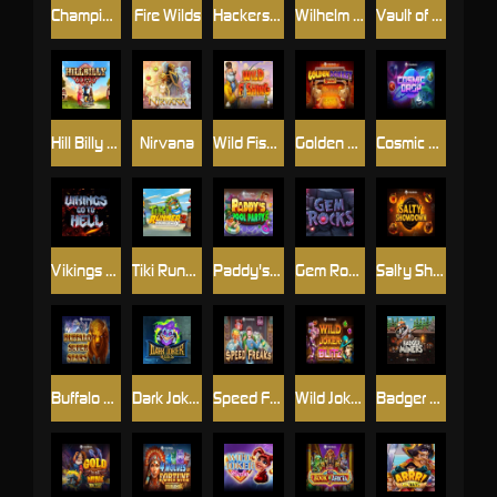
Champions of Rome
Fire Wilds
Hackers Haven
Wilhelm Tell
Vault of Fortune
Hill Billy Vegas
Nirvana
Wild Fishin' Wild Ways
Golden Donkey Xpand
Cosmic Drop
Vikings Go To Hell
Tiki Runner 2 DoubleMax
Paddy's Pool Party
Gem Rocks
Salty Showdown
Buffalo Super Stars
Dark Joker Rizes
Speed Freaks
Wild Joker Blitz
Badger Miners