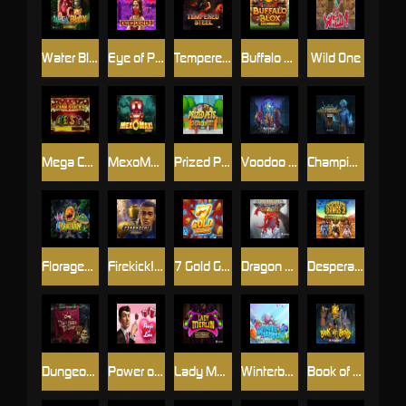
Water Blox
Eye of Persia 2
Tempered Steel
Buffalo Blox
Wild One
Mega Cash Stacks
MexoMax!
Prized Pets
Voodoo Hex
Champion of the Underworld Gigablox Wild Fight
Florageddon!
Firekick! MultiMax
7 Gold Gigablox
Dragon Lore Gigarise
Desperate Dawgs 2 Gigablox
Dungeon Tower
Power of Love
Lady Merlin Multimax
Winterberries 2
Book of Books