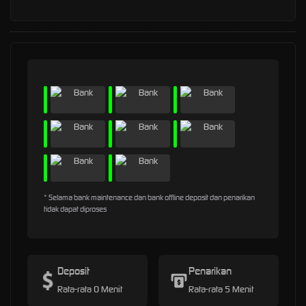
* Selama bank maintenance dan bank offline deposit dan penarikan
tidak dapat diproses
Deposit
Penarikan
Rata-rata 0 Menit
Rata-rata 5 Menit