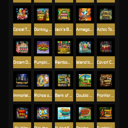
Cereal Thrillers
Donkey Coins Hold & Win
Jack’s Beanstalk Bonanza
Armageddon 10K Ways
Aztec Tower
Dream Diner Deluxe
Pumpkin Smash
Rainbow Ryan
Island Ices
Covert Chaos
Immortals of Giza
Riches of Olympus
Bank of Blarney TopHit
Double Lucky Mushrooms Doublemax
Frontier Lock & Load