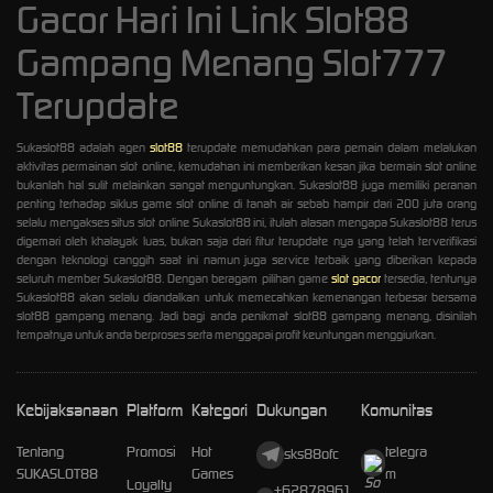
Gacor Hari Ini Link Slot88
Gampang Menang Slot777
Terupdate
Sukaslot88 adalah agen
slot88
terupdate memudahkan para pemain dalam melalukan
aktivitas permainan slot online, kemudahan ini memberikan kesan jika bermain slot online
bukanlah hal sulit melainkan sangat menguntungkan. Sukaslot88 juga memiliki peranan
penting terhadap siklus game slot online di tanah air sebab hampir dari 200 juta orang
selalu mengakses situs slot online Sukaslot88 ini, itulah alasan mengapa Sukaslot88 terus
digemari oleh khalayak luas, bukan saja dari fitur terupdate nya yang telah terverifikasi
dengan teknologi canggih saat ini namun juga service terbaik yang diberikan kepada
seluruh member Sukaslot88. Dengan beragam pilihan game
slot gacor
tersedia, tentunya
Sukaslot88 akan selalu diandalkan untuk memecahkan kemenangan terbesar bersama
slot88 gampang menang. Jadi bagi anda penikmat slot88 gampang menang, disinilah
tempatnya untuk anda berproses serta menggapai profit keuntungan menggiurkan.
Kebijaksanaan
Platform
Kategori
Dukungan
Komunitas
Tentang
Promosi
Hot
telegra
sks88ofc
SUKASLOT88
Games
m
Loyalty
+62878961