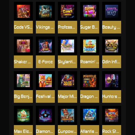
Gods VS Gigablox
Vikings Go To Olympus
Professor ClankÃ¢â‚¬â„¢s Combinator
Sugar Bomb 2 MultiBoost
Beauty and the Beast
Shaker Club
E-Force
Skylantis 2
Roamin' Romans UltraNudge
Odin Infinity Reels Megaways
Big Benji Bonanza
Festival 10K Ways
Major Miners
Dragon Blox Gigablox
Hunters Moon
Max Elements
Diamond Symphony Doublemax
Gunpowder
Atlantis Megaways
Rock Star Santa