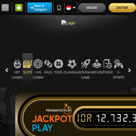
Main di
MASUK
DAFTAR
Telegram
HOT
SLOTS
LIVE
RACE
TOGEL
OLAHRAGA
CRASH
ARCADE
POKER
E-
SABUN
GAMES
CASINO
GAME
SPORTS
AYAM
IDR
12,732,
JACKPOT
PLAY