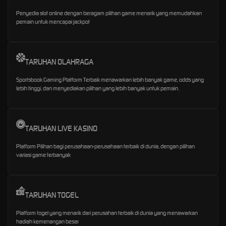
Penyedia slot online dengan beragam pilihan game menarik yang memudahkan
pemain untuk mencapai jackpot
TARUHAN OLAHRAGA
Sportsbook Gaming Platform Terbaik menawarkan lebih banyak game, odds yang
lebih tinggi, dan menyediakan pilihan yang lebih banyak untuk pemain.
TARUHAN LIVE KASINO
Platform Pilihan bagi perusahaan-perusahaan terbaik di dunia, dengan pilihan
variasi game terbanyak
TARUHAN TOGEL
Platform togel yang menarik dari perusahan terbaik di dunia yang menawarkan
hadiah kemenangan besar