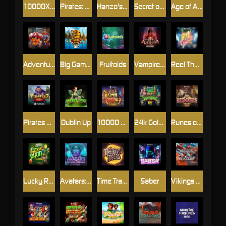
10000X Gold 2
Pirates: Smugglers Paradise
Hanzo's Dojo
Secret of Anubis DoubleMax
Age of Asgard
Adventures of Captain Cash
Big Game Fishing TopHit
Fruitoids
Vampire Riches
Reel The Groove
Pirates 2: Mutiny
Dublin Up
10000 BC 2 DoubleMax
24k Gold ShamRock On!
Runes of Battle
Lucky Ryan GigaBlox™
Avatars: Gateway Guardians
Time Travel Tigers
Saber
Vikings Go Berzerk: Reloaded