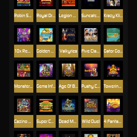
Robin Sherwood Marauders
Royal Dragon Infinity Reels
Legion Hot1
Suncatcher Gigablox
Krazy Klimber
10x Rewind
Golden Fish Tank 2 Gigablox
Valkyries
Five Clans
Gator Gold Deluxe Gigablox
Monster Blox
Gems Infinity Reels
Age Of Beasts Infinity Reels
Pushy Cats
Towering Pays Excalibur
Cazino Zeppelin Reloaded
Super Cash Drop Giga Blox
Dead Mans Fingers
Wild Duel
4 Fantastic Fish