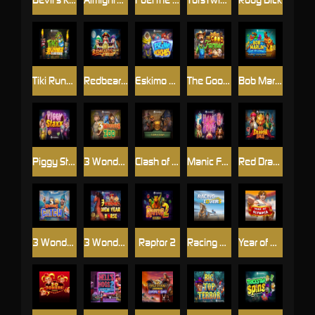
Tiki Runner Clusters
Redbeards Rum Runners DoubleMax™
Eskimo Riches
The Good Farmer
Bob Marlin Goes Splashing Wild Fight™ RushingWilds™
Piggy Staxx
3 Wonders Zoo
Clash of Claws
Manic Fairy
Red Dragon Sails
3 Wonders Catch
3 Wonders New Year Horse
Raptor 2
Racing Lovers
Year of Olympia