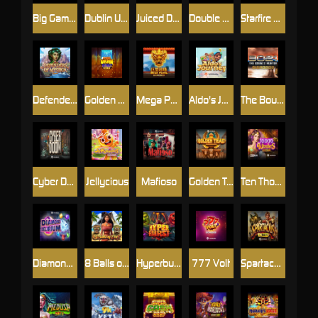
Big Game Fishing Christmas Catch
Dublin Up Pots O’ Gold DoubleMax™
Juiced DuoMax
Double Dragons
Starfire Fortunes Tophit
Defenders of Mystica
Golden Donkeyy Xmas
Mega Pearl Gigablox
Aldo's Journey
The Bounty Hunter
Cyber Doom
Jellycious
Mafioso
Golden Triad
Ten Thousand Wonders Multimax
Diamond Delirium
8 Balls of Fire
Hyperburst
777 Volt
Spartacus 10K Ways