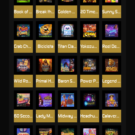
Book of Blarney Gigablox
Break the Vault
Golden Donkey Christmas Xpand
20 Times Casino
Sunny Shores
Crab Chaos
Bicicleta
Titan Clash
Yokozuna Clash
Reel Desire
Wild Robo Factory
Primal Hunter Gigablox
Baron Samedi
Power Pack
Legend of the Golden Monkey
60 Second Heist
Lady Merlin Lightning Chase
Midway Money
Headhunter
Calavera Crush