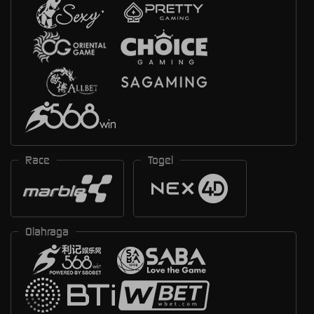
Race
Togel
Olahraga