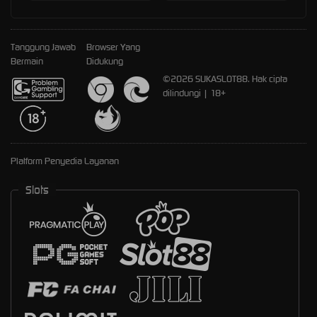
Tanggung Jawab
Browser Yang
Bermain
Didukung
©2026 SUKASLOT88. Hak cipta
dilindungi | 18+
Platform Penyedia Layanan
Slots