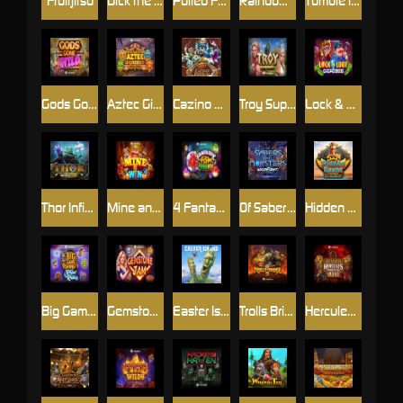
Fruitjitsu
Dick the Farmer
Pulled From The Deep UltraNudge
Rainbow Power Pots UltraNudge
Tumble in the Jungle Wild Fight
Gods Gone Wild
Aztec GigaBlox
Cazino Zeppelin
Troy SuperWays
Lock & Loot Gigablox
Thor Infinity Reels
Mine and Win
4 Fantastic Fish Puffer Pots
Of Sabers and Monsters Wild Fight
Hidden Egypt DoubleMax
Big Game Fishing Rapid Riches
Gemstone Jam
Easter Island
Trolls Bridge 2
Hercules Fortune Quest