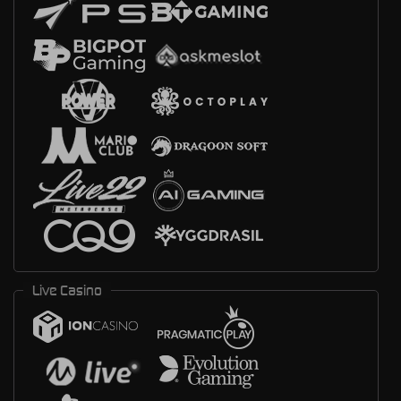
Live Casino