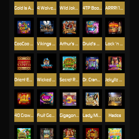
Gold Is All Mine 10K Ways
4 Wolves of Fortune
Wild Joker Stacks
4TP Book of AfricRa
ARRR!10K Ways
CooCoo Cashoo
Vikings go Wild
Arthur's Fortune
Druid’s Drop
Lock ‘n Load
Orient Express
Wicked Circus
Secret Riches of the Irish
Dr. Cranko’s Lab
Jekyllz Wild Ultranudge
40 Crown Hotfire
Fruit Gemz Splitz
Gigagong Gigablox
Lady Midas
Hades