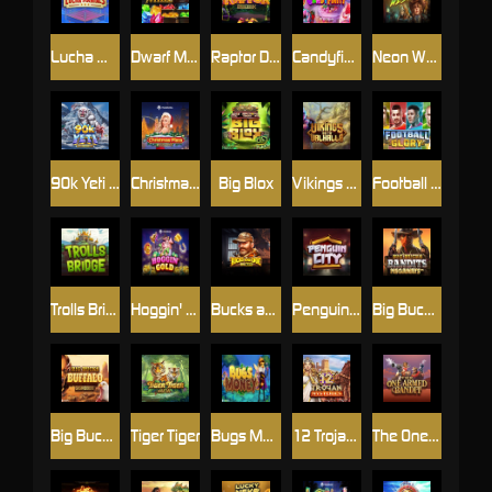
Lucha Maniacs
Dwarf Mine
Raptor Doublemax
Candyfinity
Neon West
90k Yeti Gigablox
Christmas Plaza DoubleMax
Big Blox
Vikings go to Valhalla
Football Glory
Trolls Bridge
Hoggin' Gold
Bucks and Doe 10K Ways
Penguin City
Big Bucks Bandits Megaways
Big Bucks Buffalo Gigablox
Tiger Tiger
Bugs Money
12 Trojan Mysteries
The One Armed Bandit