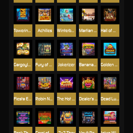
Towering Pays Valhalla
Achilles
Winterberries
Martian Miner Infinity Reels
Hall of Wealth
Gargoyle Infinity Reels
Fury of Hyde Megaways
Jokerizer
Bananaz 10K Ways
Golden Fish Tank
Fiesta Explosiva DuoMax
Robin Nottingham Raiders
The Hot Offer
Dealer’s Choice: Poker Edition
Dead Lucky DuoMax™
Rock The Cash Bar
Carol of The Elves
7x7 Thor
Vault Raiders DoubleMax
Jokrz Wild UltraNudge